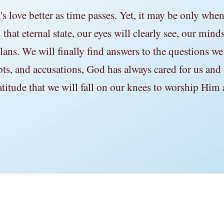
love better as time passes. Yet, it may be only when 
that eternal state, our eyes will clearly see, our mind
ans. We will finally find answers to the questions we
bts, and accusations, God has always cared for us and
atitude that we will fall on our knees to worship Him 