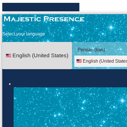
Select your language
Persian (Iran)
English (United States)
English (United State