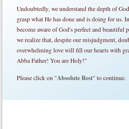
Undoubtedly, we understand the depth of God's 
grasp what He has done and is doing for us. In 
become aware of God's perfect and beautiful pl
we realize that, despite our misjudgment, dou
overwhelming love will fill our hearts with gr
Abba Father! You are Holy!"
Absolute Rest
Please click on "
" to continue.