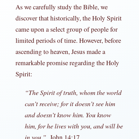
As we carefully study the Bible, we
discover that historically, the Holy Spirit
came upon a select group of people for
limited periods of time. However, before
ascending to heaven, Jesus made a
remarkable promise regarding the Holy
Spirit:
“
The Spirit of truth, whom the world
can’t receive; for it doesn’t see him
and doesn’t know him. You know
him, for he lives with you, and will be
in you.”
John 14:17