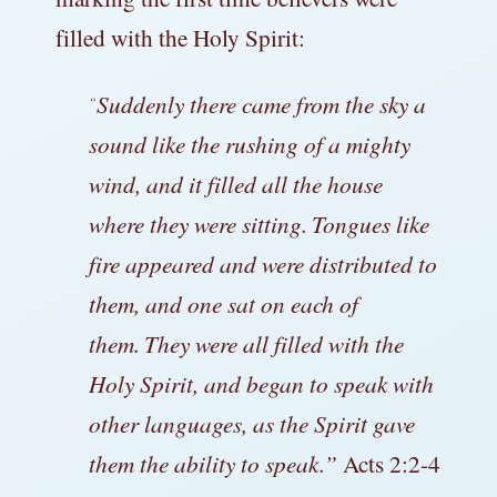
filled with the Holy Spirit:
Suddenly there came from the sky a
“
sound like the rushing of a mighty
wind, and it filled all the house
where they were sitting.
Tongues like
fire appeared and were distributed to
them, and one sat on each of
them.
They were all filled with the
Holy Spirit, and began to speak with
other languages, as the Spirit gave
them the ability to speak.”
Acts 2:2-4