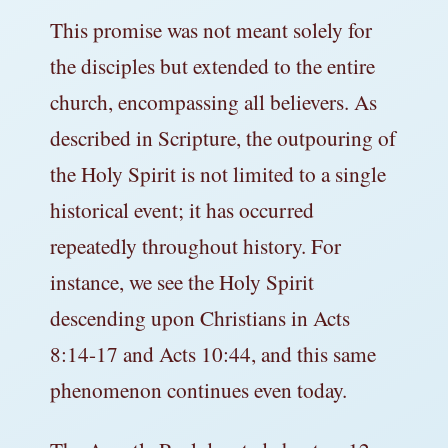
This promise was not meant solely for
the disciples but extended to the entire
church, encompassing all believers. As
described in Scripture, the outpouring of
the Holy Spirit is not limited to a single
historical event; it has occurred
repeatedly throughout history. For
instance, we see the Holy Spirit
descending upon Christians in Acts
8:14-17 and Acts 10:44, and this same
phenomenon continues even today.