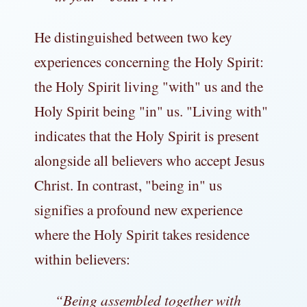
He distinguished between two key
experiences concerning the Holy Spirit:
the Holy Spirit living "with" us and the
Holy Spirit being "in" us. "Living with"
indicates that the Holy Spirit is present
alongside all believers who accept Jesus
Christ. In contrast, "being in" us
signifies a profound new experience
where the Holy Spirit takes residence
within believers:
“
Being assembled together with