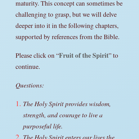
maturity. This concept can sometimes be
challenging to grasp, but we will delve
deeper into it in the following chapters,
supported by references from the Bible.
Fruit of the Spirit
Please click on “
” to
continue.
Questions:
The Holy Spirit provides wisdom,
strength, and courage to live a
purposeful life.
The Holy Spirit enters our lives the