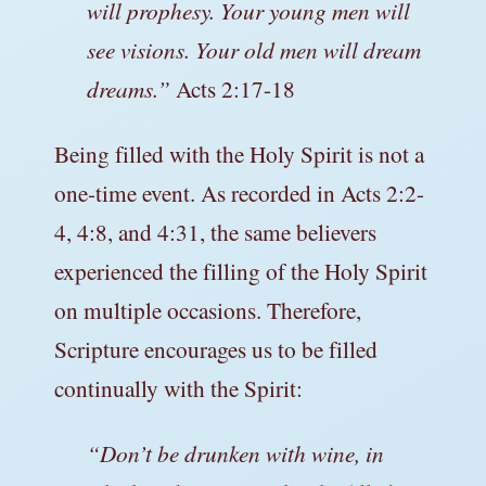
will prophesy. Your young men will
see visions. Your old men will dream
dreams.”
Acts 2:17-18
Being filled with the Holy Spirit is not a
one-time event. As recorded in Acts 2:2-
4, 4:8, and 4:31, the same believers
experienced the filling of the Holy Spirit
on multiple occasions. Therefore,
Scripture encourages us to be filled
continually with the Spirit:
“Don’t be drunken with wine, in