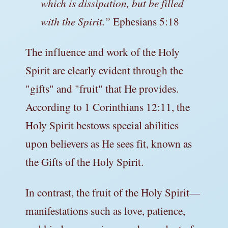
which is dissipation, but be filled
with the Spirit.”
Ephesians 5:18
The influence and work of the Holy
Spirit are clearly evident through the
"gifts" and "fruit" that He provides.
According to 1 Corinthians 12:11, the
Holy Spirit bestows special abilities
upon believers as He sees fit, known as
the Gifts of the Holy Spirit.
In contrast, the fruit of the Holy Spirit—
manifestations such as love, patience,