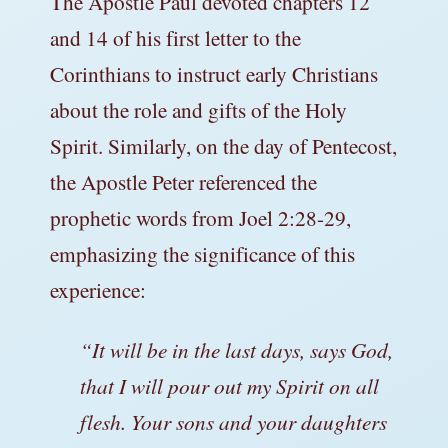
The Apostle Paul devoted chapters 12
and 14 of his first letter to the
Corinthians to instruct early Christians
about the role and gifts of the Holy
Spirit. Similarly, on the day of Pentecost,
the Apostle Peter referenced the
prophetic words from Joel 2:28-29,
emphasizing the significance of this
experience:
“It will be in the last days, says God,
that I will pour out my Spirit on all
flesh. Your sons and your daughters