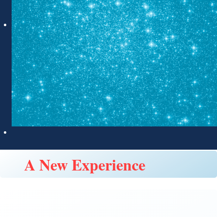
A New Experience