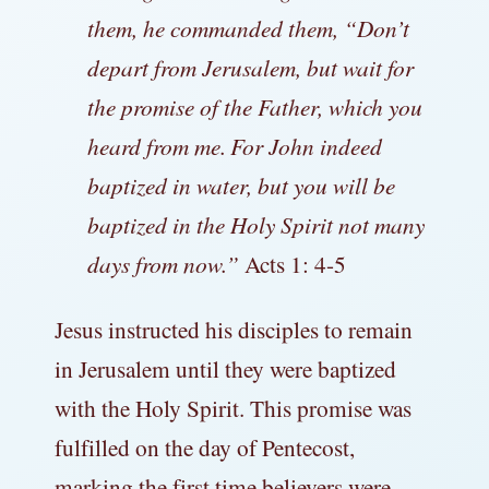
them, he commanded them,
“Don’t
depart from Jerusalem, but wait for
the promise of the Father, which you
heard from me.
For John indeed
baptized in water, but you will be
baptized in the Holy Spirit not many
days from now.”
Acts 1: 4-5
Jesus instructed his disciples to remain
in Jerusalem until they were baptized
with the Holy Spirit. This promise was
fulfilled on the day of Pentecost,
marking the first time believers were