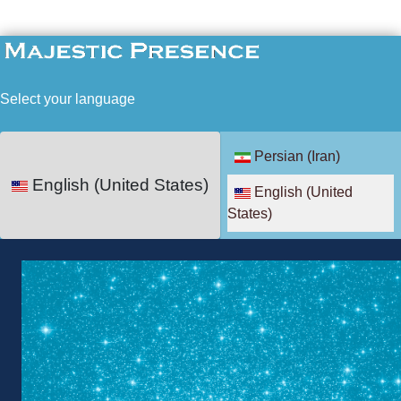
Select your language
Persian (Iran)
English (United States)
English (United
States)