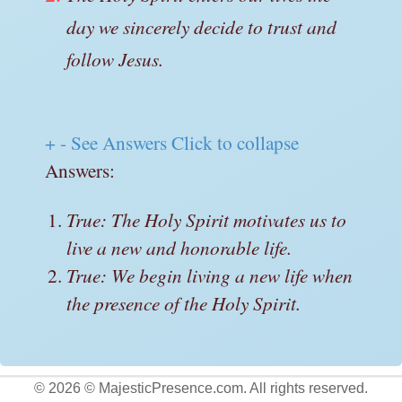
day we sincerely decide to trust and
follow Jesus.
+
-
See Answers
Click to collapse
Answers:
True: The Holy Spirit motivates us to
live a new and honorable life.
True: We begin living a new life when
the presence of the Holy Spirit.
© 2026 © MajesticPresence.com. All rights reserved.