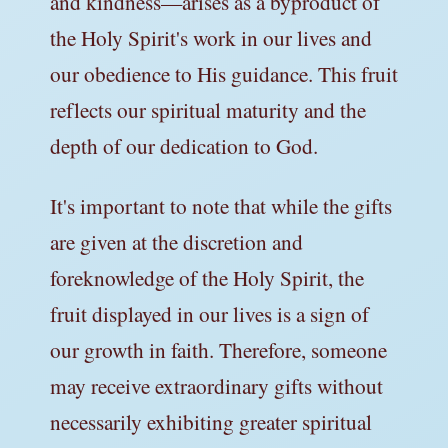
and kindness—arises as a byproduct of
the Holy Spirit's work in our lives and
our obedience to His guidance. This fruit
reflects our spiritual maturity and the
depth of our dedication to God.
It's important to note that while the gifts
are given at the discretion and
foreknowledge of the Holy Spirit, the
fruit displayed in our lives is a sign of
our growth in faith. Therefore, someone
may receive extraordinary gifts without
necessarily exhibiting greater spiritual